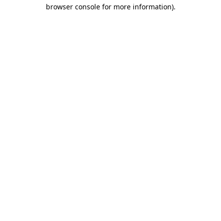
browser console for more information).